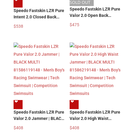
❤︎
SOLD OUT
Speedo Fastskin LZR Pure
Speedo Fastskin LZR Pure
Valor 2.0 Open Back
Intent 2.0 Closed Back
Kneeskin | PURPLE
Kneeskin | PURPLE
$
475
$
538
81585918479 – Women’s
81585618479 – Women’s
Girl’s Racing Swimsuits |
Girl’s Racing Swimsuits |
Tech Swimsuit |
Tech Swimsuit |
Competition Swimsuits
Competition Swimsuits
❤︎
❤︎
Speedo Fastskin LZR Pure
Speedo Fastskin LZR Pure
Valor 2.0 Jammer | BLACK
Valor 2.0 High Waist
MULTI 81586119148 –
Jammer | BLACK MULTI
$
408
$
408
Men’s Boy’s Racing
81586219148 – Men’s