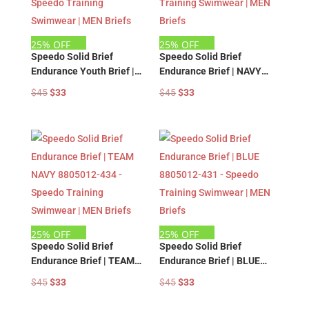
25% OFF
25% OFF
Speedo Solid Brief
Speedo Solid Brief
Endurance Youth Brief |
Endurance Brief | NAVY
BLACK 8805011-001 –
8805012-412 – Speedo
Original
Current
Original
Current
$
45
$
33
$
45
$
33
Speedo Training
Training Swimwear | MEN
price
price
price
price
Swimwear | MEN Briefs
Briefs
was:
is:
was:
is:
$45.
$33.
$45.
$33.
25% OFF
25% OFF
Speedo Solid Brief
Speedo Solid Brief
Endurance Brief | TEAM
Endurance Brief | BLUE
NAVY 8805012-434 –
8805012-431 – Speedo
Original
Current
Original
Current
$
45
$
33
$
45
$
33
Speedo Training
Training Swimwear | MEN
price
price
price
price
Swimwear | MEN Briefs
Briefs