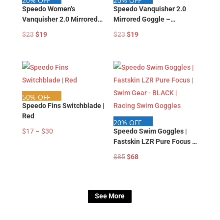
20% OFF
20% OFF
Speedo Women’s
Speedo Vanquisher 2.0
Vanquisher 2.0 Mirrored
Mirrored Goggle –
Goggle – 87750129 |
87750127 | Speedo Swim
Original
Current
Original
Current
$
23
$
19
$
23
$
19
Speedo Swim Google |
Google | Swim Training
price
price
price
price
Swim Training Goggle
Goggle
was:
is:
was:
is:
$23.
$19.
$23.
$19.
50% OFF
Speedo Fins Switchblade |
Red
20% OFF
Price
$
17
–
$
30
Speedo Swim Goggles |
Fastskin LZR Pure Focus |
range:
Swim Gear – BLACK |
$17
Original
Current
$
85
$
68
Racing Swim Goggles
through
price
price
$30
was:
is:
$85.
$68.
See More