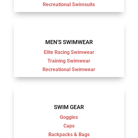
Recreational Swimsuits
MEN'S SWIMWEAR
Elite Racing Swimwear
Training Swimwear
Recreational Swimwear
SWIM GEAR
Goggles
Caps
Backpacks & Bags