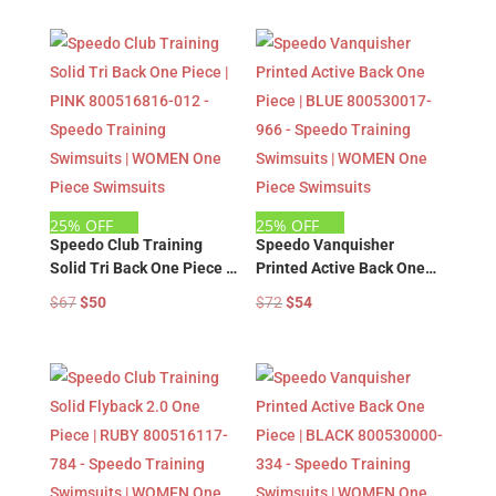
Swimsuits | WOMEN One
Swimsuits | WOMEN One
was:
is:
was:
is:
Piece Swimsuits
Piece Swimsuits
$67.
$50.
$67.
$50.
25% OFF
25% OFF
Speedo Club Training
Speedo Vanquisher
Solid Tri Back One Piece |
Printed Active Back One
PINK 800516816-012 –
Piece | BLUE 800530017-
Original
Current
Original
Current
$
67
$
50
$
72
$
54
Speedo Training
966 – Speedo Training
price
price
price
price
Swimsuits | WOMEN One
Swimsuits | WOMEN One
was:
is:
was:
is:
Piece Swimsuits
Piece Swimsuits
$67.
$50.
$72.
$54.