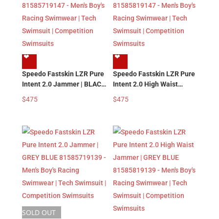
❤︎
❤︎
Speedo Fastskin LZR Pure
Speedo Fastskin LZR Pure
Intent 2.0 Jammer | BLACK
Intent 2.0 High Waist
MULTI 81585719147 –
Jammer | BLACK MULTI
$
475
$
475
Men’s Boy’s Racing
81585819147 – Men’s
Swimwear | Tech Swimsuit
Boy’s Racing Swimwear |
| Competition Swimsuits
Tech Swimsuit |
Competition Swimsuits
SOLD OUT