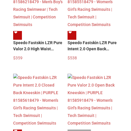
❤︎
❤︎
Speedo Fastskin LZR Pure
Speedo Fastskin LZR Pure
Valor 2.0 High Waist
Intent 2.0 Open Back
Jammer | PURPLE
Kneeskin | PURPLE
$
359
$
538
81586218479 – Men’s
81585518479 – Women’s
Boy’s Racing Swimwear |
Girl’s Racing Swimsuits |
Tech Swimsuit |
Tech Swimsuit |
Competition Swimsuits
Competition Swimsuits