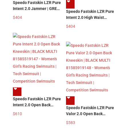
❤︎
Speedo Fastskin LZR Pure
Intent 2.0 Jammer | GREY
Speedo Fastskin LZR Pure
BLUE 81585719139 –
$
404
Intent 2.0 High Waist
Men’s Boy’s Racing
Jammer | GREY BLUE
$
404
Swimwear | Tech Swimsuit
81585819139 – Men’s
| Competition Swimsuits
Boy’s Racing Swimwear |
Tech Swimsuit |
Competition Swimsuits
❤︎
❤︎
Speedo Fastskin LZR Pure
Intent 2.0 Open Back
Speedo Fastskin LZR Pure
Kneeskin | BLACK MULTI
$
610
Valor 2.0 Open Back
81585519147 – Women’s
Kneeskin | BLACK MULTI
$
583
Girl’s Racing Swimsuits |
81585919148 – Women’s