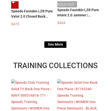
❤︎
SOLD OUT
Speedo Fastskin LZR Pure
Speedo Fastskin LZR Pure
Intent 2.0 Jammer |
Valor 2.0 Closed Back
ARCTIC GLASS
Kneeskin | GREY BLUE
$
404
$
475
81585718474 – Men’s
81586019140 – Women’s
Boy’s Racing Swimwear |
Girl’s Racing Swimsuits |
Tech Swimsuit |
Tech Swimsuit |
Competition Jammer
Competition Swimsuits
See More
TRAINING COLLECTIONS