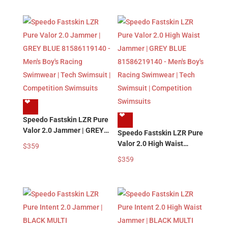
Swimwear | Tech Swimsuit
Boy’s Racing Swimwear |
| Competition Swimsuits
Tech Swimsuit |
Competition Swimsuits
❤︎
❤︎
Speedo Fastskin LZR Pure
Valor 2.0 Jammer | GREY
Speedo Fastskin LZR Pure
BLUE 81586119140 –
Valor 2.0 High Waist
$
359
Men’s Boy’s Racing
Jammer | GREY BLUE
$
359
Swimwear | Tech Swimsuit
81586219140 – Men’s
| Competition Swimsuits
Boy’s Racing Swimwear |
Tech Swimsuit |
Competition Swimsuits