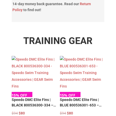
14-day money back guarantee. Read our
Return
Policy
to find out!
TRAINING GEAR
15% OFF
15% OFF
Speedo DMC Elite Fins |
Speedo DMC Elite Fins |
BLACK 800536300-334 –
BLUE 800536301-653 –
Speedo Swim Training
Speedo Swim Training
Original
Current
Original
Current
$
94
$
80
$
94
$
80