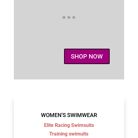
...
.
.
SHOP NOW
WOMEN'S SWIMWEAR
Elite Racing Swimsuits
Training swimuits