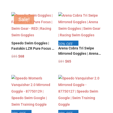
price
price
price
price
was:
is:
was:
is:
$88.
$74.
$88.
$74.
Sale!
Speedo Swim Goggles |
20% OFF
Arena Cobra Tri Swipe
Fastskin LZR Pure Focus |
Mirrored Goggles | Arena
Swim Gear – RED | Racing
Original
Current
$
85
$
68
Swim Goggles | Swim Gear
Swim Goggles
Original
Current
$
81
$
65
price
price
| Racing Swim Goggles
price
price
was:
is:
was:
is:
$85.
$68.
$81.
$65.