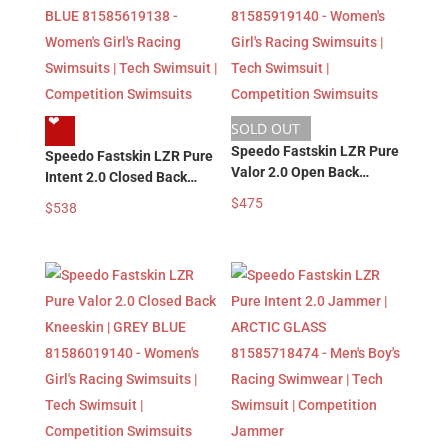
❤︎
SOLD OUT
Speedo Fastskin LZR Pure
Speedo Fastskin LZR Pure
Valor 2.0 Open Back
Intent 2.0 Closed Back
Kneeskin | GREY BLUE
Kneeskin | GREY BLUE
$
475
$
538
81585919140 – Women’s
81585619138 – Women’s
Girl’s Racing Swimsuits |
Girl’s Racing Swimsuits |
Tech Swimsuit |
Tech Swimsuit |
Competition Swimsuits
Competition Swimsuits