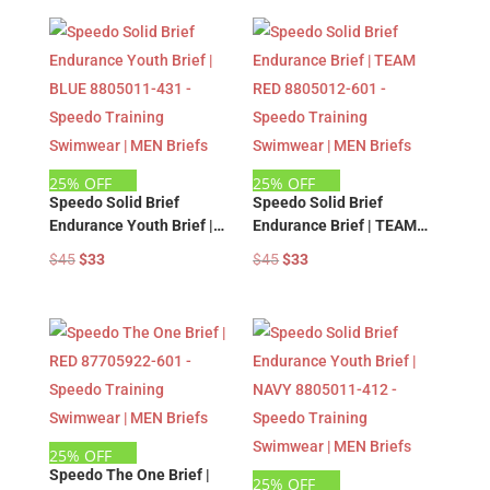
was:
is:
was:
is:
$45.
$33.
$45.
$33.
25% OFF
25% OFF
Speedo Solid Brief
Speedo Solid Brief
Endurance Youth Brief |
Endurance Brief | TEAM
BLUE 8805011-431 –
RED 8805012-601 –
Original
Current
Original
Current
$
45
$
33
$
45
$
33
Speedo Training
Speedo Training
price
price
price
price
Swimwear | MEN Briefs
Swimwear | MEN Briefs
was:
is:
was:
is:
$45.
$33.
$45.
$33.
25% OFF
Speedo The One Brief |
25% OFF