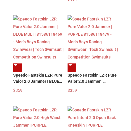
Swimwear | Tech Swimsuit
81585818479 – Men’s
| Competition Swimsuits
Boy’s Racing Swimwear |
Tech Swimsuit |
Competition Swimsuits
❤︎
❤︎
Speedo Fastskin LZR Pure
Speedo Fastskin LZR Pure
Valor 2.0 Jammer | BLUE
Valor 2.0 Jammer |
MULTI 81586118469 –
PURPLE 81586118479 –
$
359
$
359
Men’s Boy’s Racing
Men’s Boy’s Racing
Swimwear | Tech Swimsuit
Swimwear | Tech Swimsuit
| Competition Swimsuits
| Competition Swimsuits