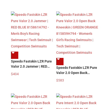
Men’s Boy’s Racing
Men’s Boy’s Racing
Swimwear | Tech Swimsuit
Swimwear | Tech Swimsuit
| Competition Swimsuits
| Competition Swimsuits
❤︎
❤︎
Speedo Fastskin LZR Pure
Valor 2.0 Jammer | RED
Speedo Fastskin LZR Pure
BLUE 815861H792 – Men’s
Valor 2.0 Open Back
$
404
Boy’s Racing Swimwear |
Kneeskin | GREEN
$
583
Tech Swimsuit |
ORANGE 815859H794 –
Competition Swimsuits
Women’s Girl’s Racing
Swimsuits | Tech Swimsuit
| Competition Swimsuits