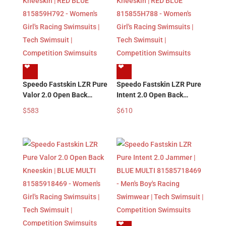
❤︎
❤︎
Speedo Fastskin LZR Pure
Speedo Fastskin LZR Pure
Valor 2.0 Open Back
Intent 2.0 Open Back
Kneeskin | RED BLUE
Kneeskin | RED BLUE
$
583
$
610
815859H792 – Women’s
815855H788 – Women’s
Girl’s Racing Swimsuits |
Girl’s Racing Swimsuits |
Tech Swimsuit |
Tech Swimsuit |
Competition Swimsuits
Competition Swimsuits
❤︎