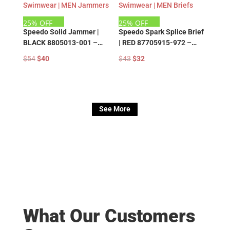
25% OFF
25% OFF
Speedo Solid Jammer |
Speedo Spark Splice Brief
BLACK 8805013-001 –
| RED 87705915-972 –
Speedo Training
Speedo Training
Original
Current
Original
Current
$
54
$
40
$
43
$
32
Swimwear | MEN Jammers
Swimwear | MEN Briefs
price
price
price
price
was:
is:
was:
is:
$54.
$40.
$43.
$32.
See More
What Our Customers