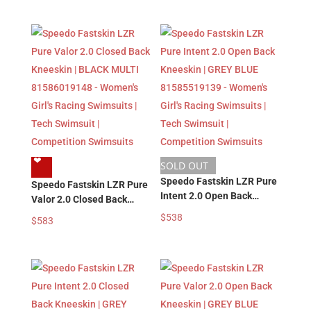
Tech Swimsuit |
Girl’s Racing Swimsuits |
Competition Swimsuits
Tech Swimsuit |
Competition Swimsuits
❤︎
SOLD OUT
Speedo Fastskin LZR Pure
Speedo Fastskin LZR Pure
Intent 2.0 Open Back
Valor 2.0 Closed Back
Kneeskin | GREY BLUE
Kneeskin | BLACK MULTI
$
538
$
583
81585519139 – Women’s
81586019148 – Women’s
Girl’s Racing Swimsuits |
Girl’s Racing Swimsuits |
Tech Swimsuit |
Tech Swimsuit |
Competition Swimsuits
Competition Swimsuits