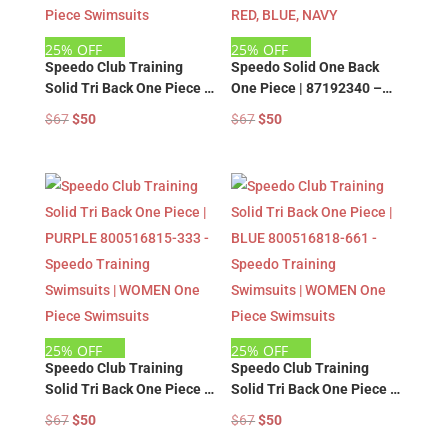
25% OFF
25% OFF
Speedo Club Training
Speedo Solid One Back
Solid Tri Back One Piece |
One Piece | 87192340 –
NAVY 800516818-771 –
Speedo Training
Original
Current
Original
Current
$
67
$
50
$
67
$
50
Speedo Training
Swimsuits | WOMEN One
price
price
price
price
Swimsuits | WOMEN One
Piece Swimsuits – BLACK,
was:
is:
was:
is:
Piece Swimsuits
RED, BLUE, NAVY
$67.
$50.
$67.
$50.
25% OFF
25% OFF
Speedo Club Training
Speedo Club Training
Solid Tri Back One Piece |
Solid Tri Back One Piece |
PURPLE 800516815-333 –
BLUE 800516818-661 –
Original
Current
Original
Current
$
67
$
50
$
67
$
50
Speedo Training
Speedo Training
price
price
price
price