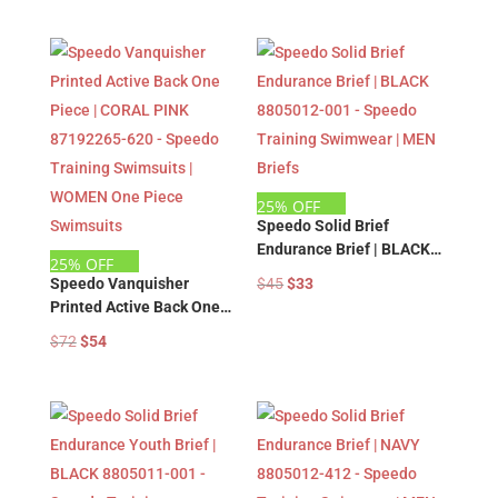
price
price
price
price
Swimsuits | WOMEN One
Swimsuits | WOMEN One
was:
is:
was:
is:
Piece Swimsuits
Piece Swimsuits
$72.
$54.
$72.
$54.
25% OFF
Speedo Solid Brief
Endurance Brief | BLACK
25% OFF
8805012-001 – Speedo
Original
Current
Speedo Vanquisher
$
45
$
33
Training Swimwear | MEN
Printed Active Back One
price
price
Briefs
Piece | CORAL PINK
Original
Current
was:
is:
$
72
$
54
87192265-620 – Speedo
price
price
$45.
$33.
Training Swimsuits |
was:
is:
WOMEN One Piece
Swimsuits
$72.
$54.