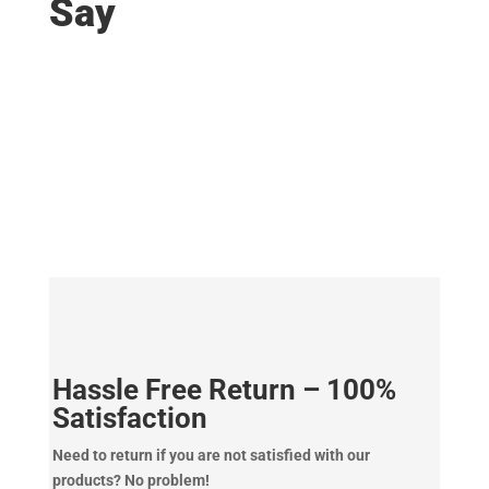
Say
Hassle Free Return – 100%
Satisfaction
Need to return if you are not satisfied with our
products? No problem!