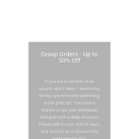
Group Orders - Up to
50% Off
If you are a member of an
aquatic sport team – swimming,
diving, synchronized swimming,
water polo, etc. You have a
chance to get your swimwear
and gear with a deep discount.
Please talk to your club or team,
and contact us to discuss this
great opportunity.