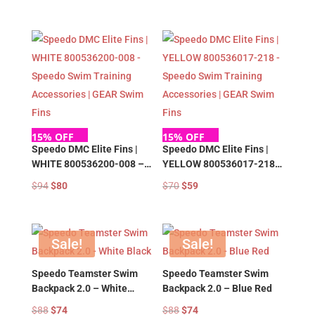
Accessories | GEAR Swim
Accessories | GEAR Swim
price
price
price
price
Fins
Fins
was:
is:
was:
is:
$94.
$80.
$94.
$80.
15% OFF
15% OFF
Speedo DMC Elite Fins |
Speedo DMC Elite Fins |
WHITE 800536200-008 –
YELLOW 800536017-218 –
Speedo Swim Training
Speedo Swim Training
Original
Current
Original
Current
$
94
$
80
$
70
$
59
Accessories | GEAR Swim
Accessories | GEAR Swim
price
price
price
price
Fins
Fins
was:
is:
was:
is:
$94.
$80.
$70.
$59.
Sale!
Sale!
Speedo Teamster Swim
Speedo Teamster Swim
Backpack 2.0 – White
Backpack 2.0 – Blue Red
Black
Original
Current
Original
Current
$
88
$
74
$
88
$
74