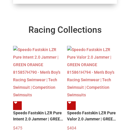
Racing Collections
❤︎
❤︎
Speedo Fastskin LZR Pure
Speedo Fastskin LZR Pure
Intent 2.0 Jammer | GREEN
Valor 2.0 Jammer | GREEN
ORANGE 815857H790 –
ORANGE 815861H794 –
$
475
$
404