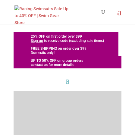
25% OFF
on first order over $99
Sign up
to receive code (excluding sale items)
FREE SHIPPING
on order over $99
Domestic only!
UP TO
50% OFF
on group orders
contact us
for more details