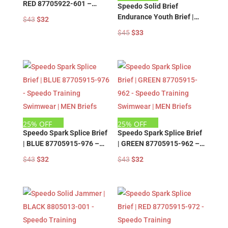
RED 87705922-601 –
Speedo Solid Brief
Speedo Training
Endurance Youth Brief |
Original
Current
$
43
$
32
Swimwear | MEN Briefs
NAVY 8805011-412 –
price
price
Original
Current
$
45
$
33
Speedo Training
was:
is:
price
price
Swimwear | MEN Briefs
$43.
$32.
was:
is:
$45.
$33.
25% OFF
25% OFF
Speedo Spark Splice Brief
Speedo Spark Splice Brief
| BLUE 87705915-976 –
| GREEN 87705915-962 –
Speedo Training
Speedo Training
Original
Current
Original
Current
$
43
$
32
$
43
$
32
Swimwear | MEN Briefs
Swimwear | MEN Briefs
price
price
price
price
was:
is:
was:
is:
$43.
$32.
$43.
$32.