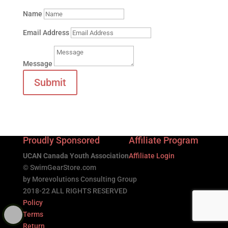
Name
Email Address
Message
Submit
Proudly Sponsored
Affiliate Program
UCAN Canada Youth Association
Affiliate Login
© SwimGearStore.com
by Morevolutions Consulting Group
2018-22 ALL RIGHTS RESERVED
Policy
Terms
Return