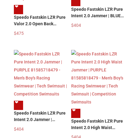
❤︎
Speedo Fastskin LZR Pure
Intent 2.0 Jammer | BLUE
Speedo Fastskin LZR Pure
MULTI 81585718469 –
Valor 2.0 Open Back
$
404
Men’s Boy’s Racing
Kneeskin | BLUE MULTI
$
475
Swimwear | Tech Swimsuit
81585918469 – Women’s
| Competition Swimsuits
Girl’s Racing Swimsuits |
Tech Swimsuit |
Competition Swimsuits
❤︎
❤︎
Speedo Fastskin LZR Pure
Intent 2.0 Jammer |
Speedo Fastskin LZR Pure
PURPLE 81585718479 –
Intent 2.0 High Waist
$
404
Men’s Boy’s Racing
Jammer | PURPLE
$
404