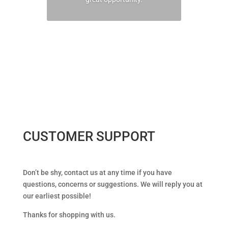
CONTACT US TO LEARN
MORE
CUSTOMER SUPPORT
Don’t be shy, contact us at any time if you have
questions, concerns or suggestions. We will reply you at
our earliest possible!
Thanks for shopping with us.