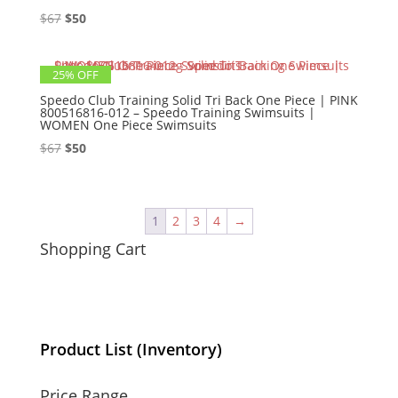
Original
Current
$
67
$
50
price
price
was:
is:
25% OFF
$67.
$50.
Speedo Club Training Solid Tri Back One Piece | PINK
800516816-012 – Speedo Training Swimsuits |
WOMEN One Piece Swimsuits
Original
Current
$
67
$
50
price
price
was:
is:
$67.
$50.
1
2
3
4
→
Shopping Cart
Product List (Inventory)
Price Range