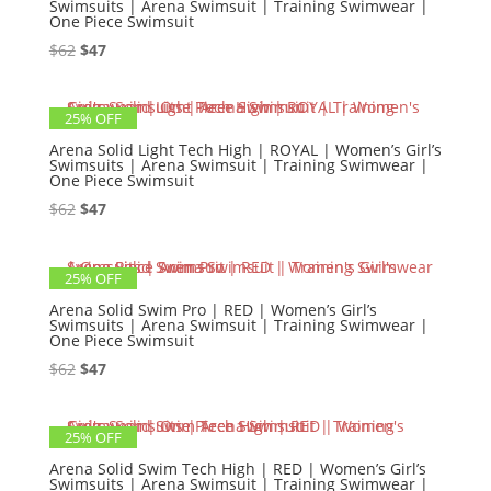
Swimsuits | Arena Swimsuit | Training Swimwear |
One Piece Swimsuit
Original
Current
$
62
$
47
price
price
was:
is:
25% OFF
$62.
$47.
Arena Solid Light Tech High | ROYAL | Women’s Girl’s
Swimsuits | Arena Swimsuit | Training Swimwear |
One Piece Swimsuit
Original
Current
$
62
$
47
price
price
was:
is:
25% OFF
$62.
$47.
Arena Solid Swim Pro | RED | Women’s Girl’s
Swimsuits | Arena Swimsuit | Training Swimwear |
One Piece Swimsuit
Original
Current
$
62
$
47
price
price
was:
is:
25% OFF
$62.
$47.
Arena Solid Swim Tech High | RED | Women’s Girl’s
Swimsuits | Arena Swimsuit | Training Swimwear |