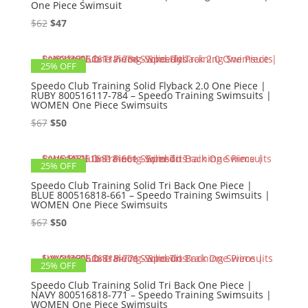
One Piece Swimsuit
Original
Current
$
62
$
47
price
price
was:
is:
25% OFF
$62.
$47.
Speedo Club Training Solid Flyback 2.0 One Piece |
RUBY 800516117-784 – Speedo Training Swimsuits |
WOMEN One Piece Swimsuits
Original
Current
$
67
$
50
price
price
was:
is:
25% OFF
$67.
$50.
Speedo Club Training Solid Tri Back One Piece |
BLUE 800516818-661 – Speedo Training Swimsuits |
WOMEN One Piece Swimsuits
Original
Current
$
67
$
50
price
price
was:
is:
25% OFF
$67.
$50.
Speedo Club Training Solid Tri Back One Piece |
NAVY 800516818-771 – Speedo Training Swimsuits |
WOMEN One Piece Swimsuits