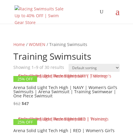
Home
/
WOMEN
/ Training Swimsuits
Training Swimsuits
Showing 1–9 of 30 results
25% OFF
Arena Solid Light Tech High | NAVY | Women’s Girl’s
Swimsuits | Arena Swimsuit | Training Swimwear |
One Piece Swimsuit
Original
Current
$
62
$
47
price
price
was:
is:
25% OFF
$62.
$47.
Arena Solid Light Tech High | RED | Women’s Girl’s