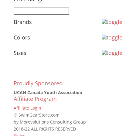
Brands
Colors
Sizes
Proudly Sponsored
UCAN Canada Youth Association
Affiliate Program
Affiliate Login
© SwimGearStore.com
by Morevolutions Consulting Group
2018-22 ALL RIGHTS RESERVED
Policy