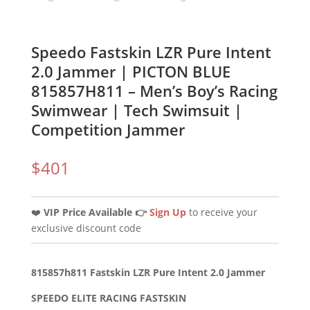
Speedo Fastskin LZR Pure Intent
2.0 Jammer | PICTON BLUE
815857H811 – Men’s Boy’s Racing
Swimwear | Tech Swimsuit |
Competition Jammer
$
401
❤️
VIP Price Available 👉
Sign Up
to receive your
exclusive discount code
815857h811 Fastskin LZR Pure Intent 2.0 Jammer
SPEEDO ELITE RACING FASTSKIN