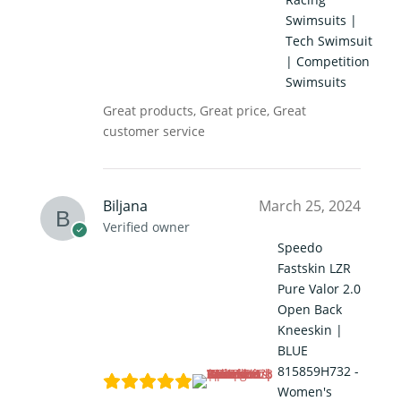
Swimsuits |
Tech Swimsuit
| Competition
Swimsuits
Great products, Great price, Great
customer service
Biljana
March 25, 2024
Verified owner
Speedo
Fastskin LZR
Pure Valor 2.0
Open Back
Kneeskin |
BLUE
815859H732 -
Women's