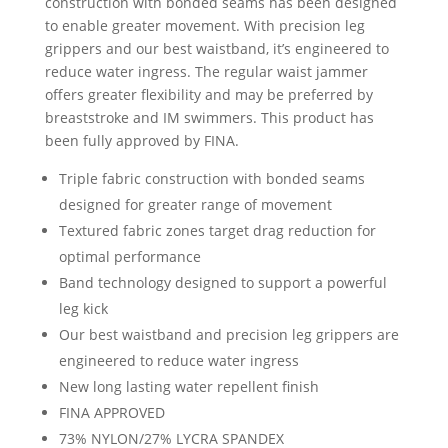
construction with bonded seams has been designed
to enable greater movement. With precision leg
grippers and our best waistband, it’s engineered to
reduce water ingress. The regular waist jammer
offers greater flexibility and may be preferred by
breaststroke and IM swimmers. This product has
been fully approved by FINA.
Triple fabric construction with bonded seams
designed for greater range of movement
Textured fabric zones target drag reduction for
optimal performance
Band technology designed to support a powerful
leg kick
Our best waistband and precision leg grippers are
engineered to reduce water ingress
New long lasting water repellent finish
FINA APPROVED
73% NYLON/27% LYCRA SPANDEX