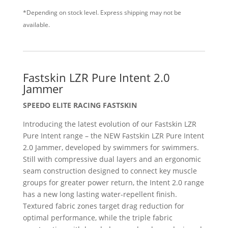
*Depending on stock level. Express shipping may not be
available.
Fastskin LZR Pure Intent 2.0
Jammer
SPEEDO ELITE RACING FASTSKIN
Introducing the latest evolution of our Fastskin LZR
Pure Intent range – the NEW Fastskin LZR Pure Intent
2.0 Jammer, developed by swimmers for swimmers.
Still with compressive dual layers and an ergonomic
seam construction designed to connect key muscle
groups for greater power return, the Intent 2.0 range
has a new long lasting water-repellent finish.
Textured fabric zones target drag reduction for
optimal performance, while the triple fabric