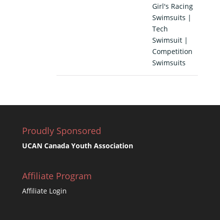
Girl's Racing
Swimsuits |
Tech
Swimsuit |
Competition
Swimsuits
Proudly Sponsored
UCAN Canada Youth Association
Affiliate Program
Affiliate Login