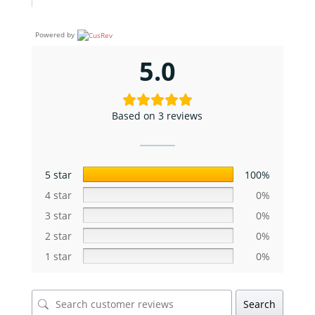
Powered by
5.0
Based on 3 reviews
5 star
100%
4 star
0%
3 star
0%
2 star
0%
1 star
0%
Search