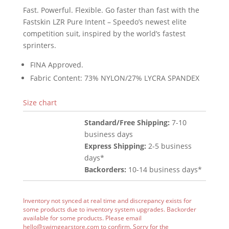
Fast. Powerful. Flexible. Go faster than fast with the
Fastskin LZR Pure Intent – Speedo’s newest elite
competition suit, inspired by the world’s fastest
sprinters.
FINA Approved.
Fabric Content: 73% NYLON/27% LYCRA SPANDEX
Size chart
Standard/Free Shipping:
7-10
business days
Express Shipping:
2-5 business
days*
Backorders:
10-14 business days*
Inventory not synced at real time and discrepancy exists for
some products due to inventory system upgrades. Backorder
available for some products. Please email
hello@swimgearstore.com
to confirm. Sorry for the