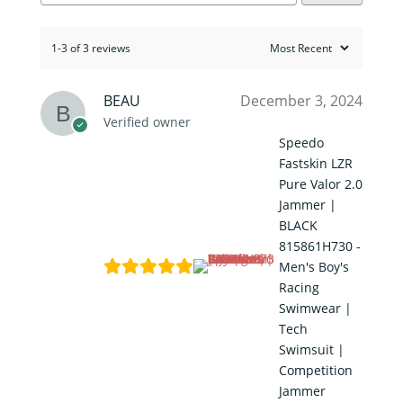
1-3 of 3 reviews
BEAU
December 3, 2024
Verified owner
Speedo
Fastskin LZR
Pure Valor 2.0
Jammer |
BLACK
815861H730 -
Men's Boy's
Racing
Swimwear |
Tech
Swimsuit |
Competition
Jammer