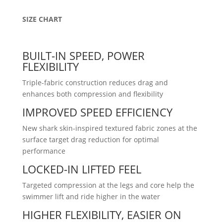
SIZE CHART
BUILT-IN SPEED, POWER
FLEXIBILITY
Triple-fabric construction reduces drag and
enhances both compression and flexibility
IMPROVED SPEED EFFICIENCY
New shark skin-inspired textured fabric zones at the
surface target drag reduction for optimal
performance
LOCKED-IN LIFTED FEEL
Targeted compression at the legs and core help the
swimmer lift and ride higher in the water
HIGHER FLEXIBILITY, EASIER ON