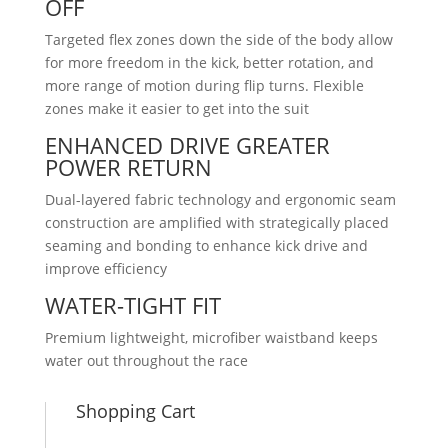
OFF
Targeted flex zones down the side of the body allow
for more freedom in the kick, better rotation, and
more range of motion during flip turns. Flexible
zones make it easier to get into the suit
ENHANCED DRIVE GREATER
POWER RETURN
Dual-layered fabric technology and ergonomic seam
construction are amplified with strategically placed
seaming and bonding to enhance kick drive and
improve efficiency
WATER-TIGHT FIT
Premium lightweight, microfiber waistband keeps
water out throughout the race
Shopping Cart