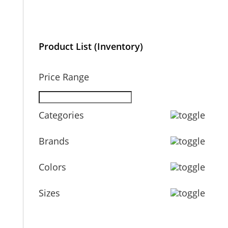
Product List (Inventory)
Price Range
Categories
Brands
Colors
Sizes