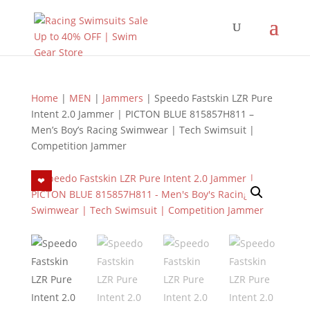
Home
|
MEN
|
Jammers
| Speedo Fastskin LZR Pure
Intent 2.0 Jammer | PICTON BLUE 815857H811 –
Men’s Boy’s Racing Swimwear | Tech Swimsuit |
Competition Jammer
❤︎