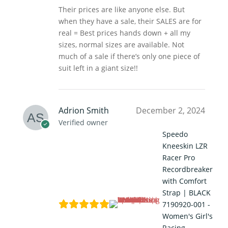
Their prices are like anyone else. But
when they have a sale, their SALES are for
real = Best prices hands down + all my
sizes, normal sizes are available. Not
much of a sale if there’s only one piece of
suit left in a giant size!!
Adrion Smith
December 2, 2024
Verified owner
Speedo
Kneeskin LZR
Racer Pro
Recordbreaker
with Comfort
Strap | BLACK
7190920-001 -
Women's Girl's
Racing