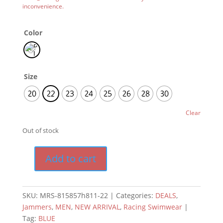
inconvenience.
Color
Size
20
22
23
24
25
26
28
30
Clear
Out of stock
Add to cart
SKU:
MRS-815857h811-22
Categories:
DEALS
,
Jammers
,
MEN
,
NEW ARRIVAL
,
Racing Swimwear
Tag:
BLUE